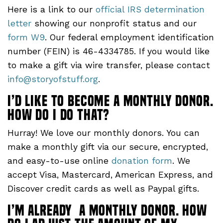
Here is a link to our
official IRS determination
letter
showing our nonprofit status and our
form W9
. Our federal employment identification
number (FEIN) is 46-4334785. If you would like
to make a gift via wire transfer, please contact
info@storyofstuff.org
.
I’d like to become a monthly donor.
How do I do that?
Hurray! We love our monthly donors. You can
make a monthly gift via our secure, encrypted,
and easy-to-use online
donation form
. We
accept Visa, Mastercard, American Express, and
Discover credit cards as well as Paypal gifts.
I’m already a monthly donor. How