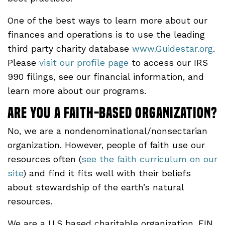
One of the best ways to learn more about our
finances and operations is to use the leading
third party charity database
www.Guidestar.org
.
Please
visit our profile page
to access our IRS
990 filings, see our financial information, and
learn more about our programs.
Are you a faith-based organization?
No, we are a nondenominational/nonsectarian
organization. However, people of faith use our
resources often (
see the faith curriculum on our
site
) and find it fits well with their beliefs
about stewardship of the earth’s natural
resources.
We are a U.S based charitable organization, EIN