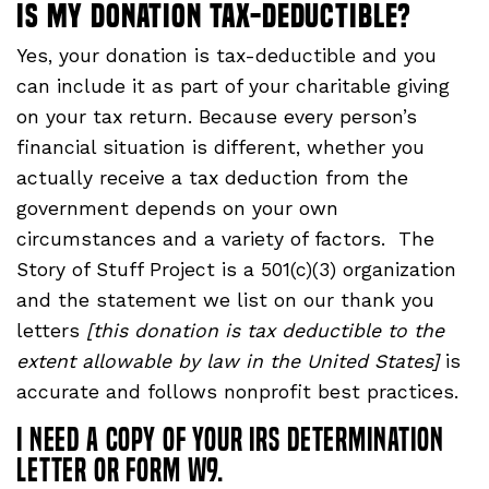
Is my donation tax-deductible?
Yes, your donation is tax-deductible and you
can include it as part of your charitable giving
on your tax return. Because every person’s
financial situation is different, whether you
actually receive a tax deduction from the
government depends on your own
circumstances and a variety of factors. The
Story of Stuff Project is a 501(c)(3) organization
and the statement we list on our thank you
letters
[this donation is tax deductible to the
extent allowable by law in the United States]
is
accurate and follows nonprofit best practices.
I need a copy of your IRS determination
letter or form W9.