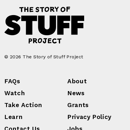
© 2026 The Story of Stuff Project
FAQs
About
Watch
News
Take Action
Grants
Learn
Privacy Policy
Contact Us
Jobs