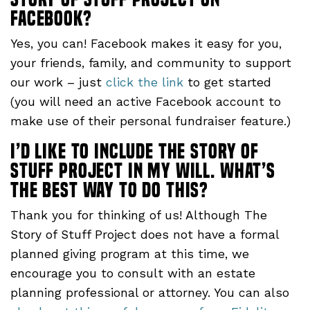
Facebook?
Yes, you can! Facebook makes it easy for you,
your friends, family, and community to support
our work – just
click the link
to get started
(you will need an active Facebook account to
make use of their personal fundraiser feature.)
I’d like to include The Story of
Stuff project in my will. What’s
the best way to do this?
Thank you for thinking of us! Although The
Story of Stuff Project does not have a formal
planned giving program at this time, we
encourage you to consult with an estate
planning professional or attorney. You can also