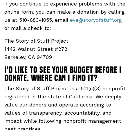
If you continue to experience problems with the
online form, you can make a donation by calling
us at 510-883-1055, email
eve@storyofstuff.org
or mail a check to:
The Story of Stuff Project
1442 Walnut Street #272
Berkeley, CA 94709
I’d like to see your budget before I
donate. Where CAN I FIND IT?
The Story of Stuff Project is a 501(c)(3) nonprofit
registered in the state of California. We deeply
value our donors and operate according to
values of transparency, accountability, and
impact while following nonprofit management
best practices.