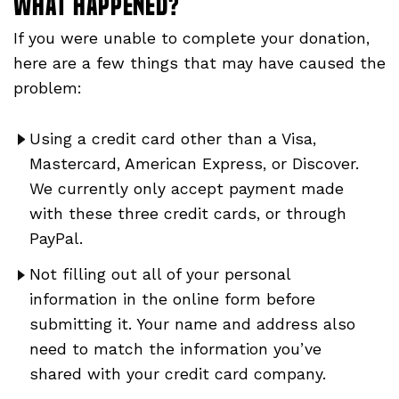
What happened?
If you were unable to complete your donation,
here are a few things that may have caused the
problem:
Using a credit card other than a Visa,
Mastercard, American Express, or Discover.
We currently only accept payment made
with these three credit cards, or through
PayPal.
Not filling out all of your personal
information in the online form before
submitting it. Your name and address also
need to match the information you’ve
shared with your credit card company.