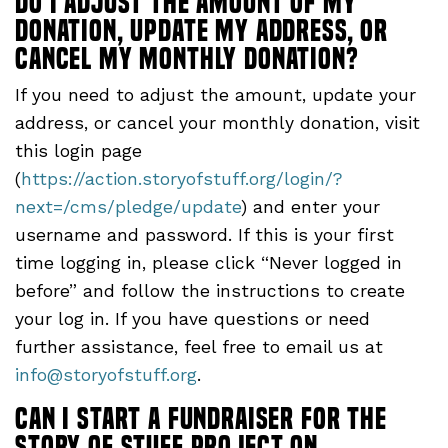
do I adjust the amount of my
donation, update my address, or
cancel my monthly donation?
If you need to adjust the amount, update your
address, or cancel your monthly donation, visit
this login page
(
https://action.storyofstuff.org/login/?
next=/cms/pledge/update
) and enter your
username and password. If this is your first
time logging in, please click “Never logged in
before” and follow the instructions to create
your log in. If you have questions or need
further assistance, feel free to email us at
info@storyofstuff.org
.
Can I start a fundraiser for The
Story of Stuff Project on