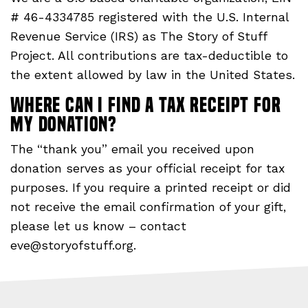
# 46-4334785 registered with the U.S. Internal
Revenue Service (IRS) as The Story of Stuff
Project. All contributions are tax-deductible to
the extent allowed by law in the United States.
Where can I find a tax receipt for
my donation?
The “thank you” email you received upon
donation serves as your official receipt for tax
purposes. If you require a printed receipt or did
not receive the email confirmation of your gift,
please let us know – contact
eve@storyofstuff.org
.