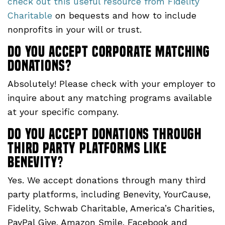
check out this useful resource from Fidelity
Charitable
on bequests and how to include
nonprofits in your will or trust.
Do you accept corporate matching
donations?
Absolutely! Please check with your employer to
inquire about any matching programs available
at your specific company.
Do you accept donations through
third party platforms like
Benevity
?
Yes. We accept donations through many third
party platforms, including Benevity, YourCause,
Fidelity, Schwab Charitable, America’s Charities,
PayPal Give, Amazon Smile, Facebook and