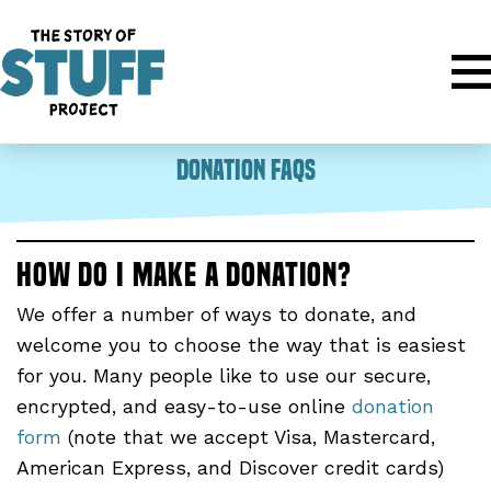
Donation FAQs
How do I make a donation?
We offer a number of ways to donate, and
welcome you to choose the way that is easiest
for you. Many people like to use our secure,
encrypted, and easy-to-use online
donation
form
(note that we accept Visa, Mastercard,
American Express, and Discover credit cards)