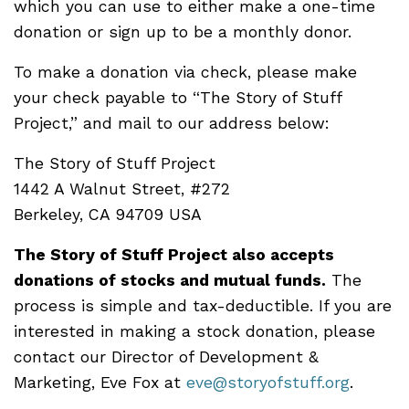
which you can use to either make a one-time
donation or sign up to be a monthly donor.
To make a donation via check, please make
your check payable to “The Story of Stuff
Project,” and mail to our address below:
The Story of Stuff Project
1442 A Walnut Street, #272
Berkeley, CA 94709 USA
The Story of Stuff Project also accepts
donations of stocks and mutual funds.
The
process is simple and tax-deductible. If you are
interested in making a stock donation, please
contact our Director of Development &
Marketing, Eve Fox at
eve@storyofstuff.org
.