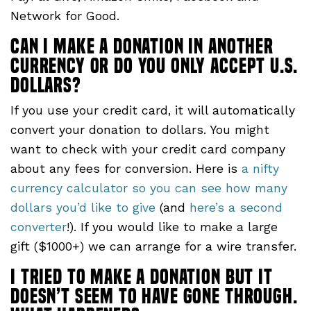
Network for Good.
Can I make a donation in another
currency or do you only accept U.S.
dollars?
If you use your credit card, it will automatically
convert your donation to dollars. You might
want to check with your credit card company
about any fees for conversion. Here is
a nifty
currency calculator so you can see how many
dollars you’d like to give
(and
here’s a second
converter
!). If you would like to make a large
gift ($1000+) we can arrange for a wire transfer.
I tried to make a donation but it
doesn’t seem to have gone through.