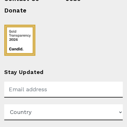
Donate
Stay Updated