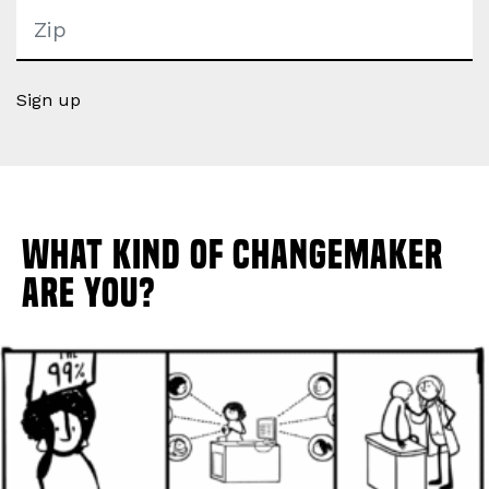
Sign up
What Kind of Changemaker
Are You?