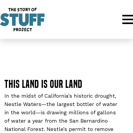
Movies
:
Water Documentaries
This Land is Our Land
In the midst of California’s historic drought,
Nestle Waters—the largest bottler of water
in the world—is drawing millions of gallons
of water a year from the San Bernardino
National Forest. Nestle’s permit to remove