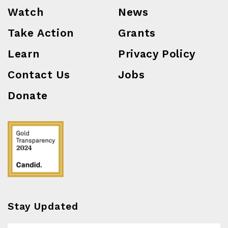
Watch
News
Take Action
Grants
Learn
Privacy Policy
Contact Us
Jobs
Donate
Stay Updated