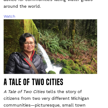
around the world.
Watch
A Tale of Two Cities
A Tale of Two Cities
tells the story of
citizens from two very different Michigan
communities—picturesque, small town