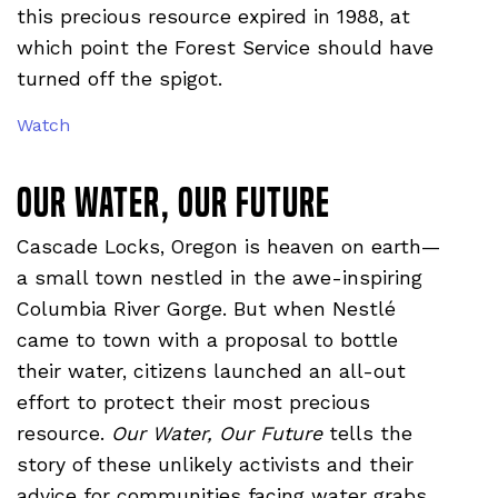
this precious resource expired in 1988, at
which point the Forest Service should have
turned off the spigot.
Watch
Our Water, Our Future
Cascade Locks, Oregon is heaven on earth—
a small town nestled in the awe-inspiring
Columbia River Gorge. But when Nestlé
came to town with a proposal to bottle
their water, citizens launched an all-out
effort to protect their most precious
resource.
Our Water, Our Future
tells the
story of these unlikely activists and their
advice for communities facing water grabs