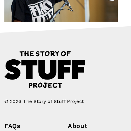
© 2026 The Story of Stuff Project
FAQs
About