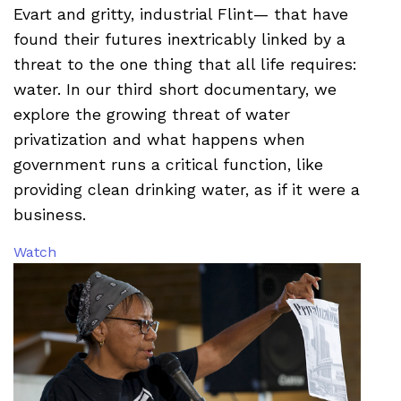
Evart and gritty, industrial Flint— that have
found their futures inextricably linked by a
threat to the one thing that all life requires:
water. In our third short documentary, we
explore the growing threat of water
privatization and what happens when
government runs a critical function, like
providing clean drinking water, as if it were a
business.
Watch