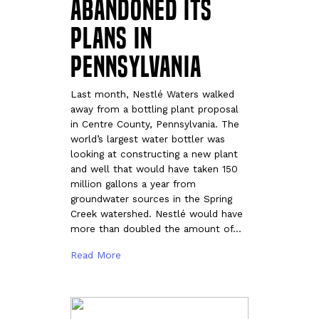
abandoned its
plans in
Pennsylvania
Last month, Nestlé Waters walked
away from a bottling plant proposal
in Centre County, Pennsylvania. The
world’s largest water bottler was
looking at constructing a new plant
and well that would have taken 150
million gallons a year from
groundwater sources in the Spring
Creek watershed. Nestlé would have
more than doubled the amount of…
Read More