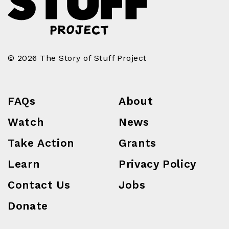
© 2026 The Story of Stuff Project
FAQs
About
Watch
News
Take Action
Grants
Learn
Privacy Policy
Contact Us
Jobs
Donate