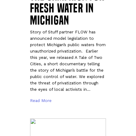
Fresh Water in
Michigan
Story of Stuff partner FLOW has
announced model legislation to
protect Michigan’s public waters from
unauthorized privatization. Earlier
this year, we released A Tale of Two
Cities, a short documentary telling
the story of Michigan’s battle for the
public control of water. We explored
the threat of privatization through
the eyes of local activists in…
Read More