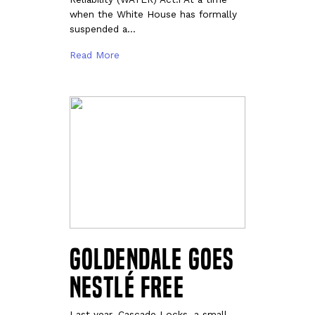
when the White House has formally
suspended a…
Read More
Goldendale Goes
Nestlé Free
Last year, Cascade Locks, a small