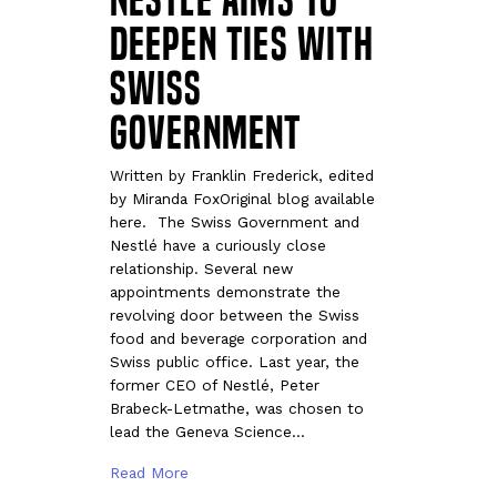
Deepen Ties With
Swiss
Government
Written by Franklin Frederick, edited
by Miranda FoxOriginal blog available
here. The Swiss Government and
Nestlé have a curiously close
relationship. Several new
appointments demonstrate the
revolving door between the Swiss
food and beverage corporation and
Swiss public office. Last year, the
former CEO of Nestlé, Peter
Brabeck-Letmathe, was chosen to
lead the Geneva Science…
Read More