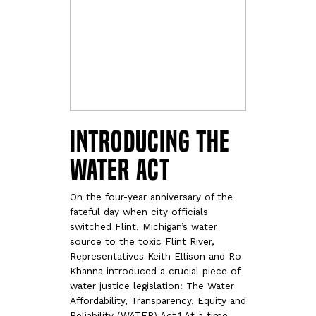
Introducing the
WATER Act
On the four-year anniversary of the
fateful day when city officials
switched Flint, Michigan’s water
source to the toxic Flint River,
Representatives Keith Ellison and Ro
Khanna introduced a crucial piece of
water justice legislation: The Water
Affordability, Transparency, Equity and
Reliability (WATER) Act.1 At a time