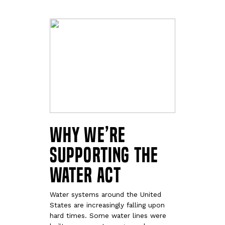
Why We’re
Supporting the
WATER Act
Water systems around the United
States are increasingly falling upon
hard times. Some water lines were