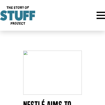
Author:
Miranda Fox
Nestlé Aims to