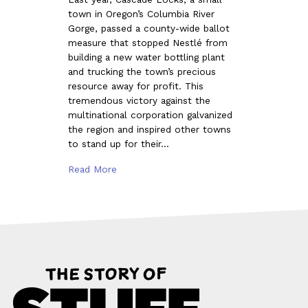
town in Oregon’s Columbia River
Gorge, passed a county-wide ballot
measure that stopped Nestlé from
building a new water bottling plant
and trucking the town’s precious
resource away for profit. This
tremendous victory against the
multinational corporation galvanized
the region and inspired other towns
to stand up for their…
Read More