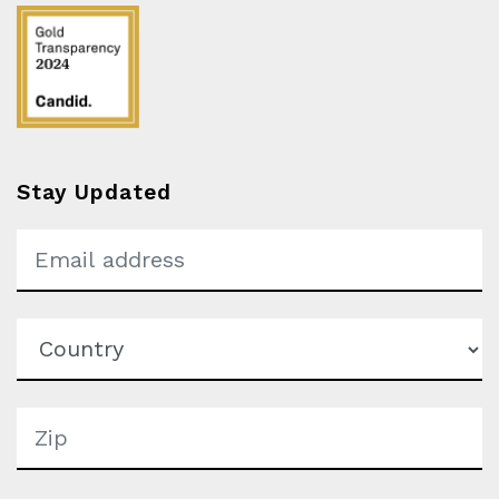
Stay Updated