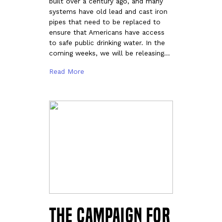
built over a century ago, and many
systems have old lead and cast iron
pipes that need to be replaced to
ensure that Americans have access
to safe public drinking water. In the
coming weeks, we will be releasing…
Read More
The Campaign for