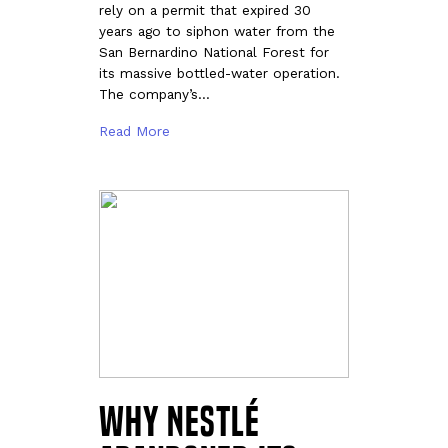
rely on a permit that expired 30
years ago to siphon water from the
San Bernardino National Forest for
its massive bottled-water operation.
The company’s…
Read More
Why Nestlé