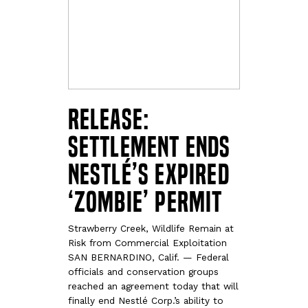
RELEASE:
Settlement Ends
Nestlé’s Expired
‘Zombie’ Permit
Strawberry Creek, Wildlife Remain at
Risk from Commercial Exploitation
SAN BERNARDINO, Calif. — Federal
officials and conservation groups
reached an agreement today that will
finally end Nestlé Corp.’s ability to