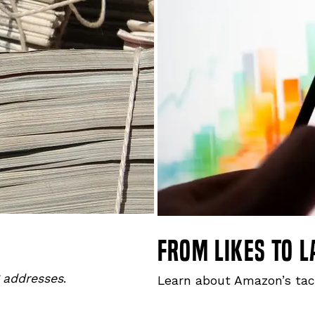
from likes to l
g addresses
.
Learn about Amazon’s tac