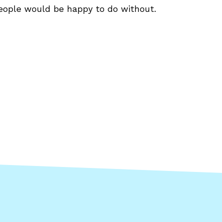
eople would be happy to do without.