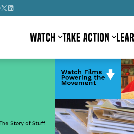
Watch
Take Action
Lea
Watch Films
Powering the
Movement
The Story of Stuff