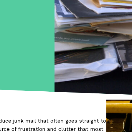
duce junk mail that often goes straight to
urce of frustration and clutter that most