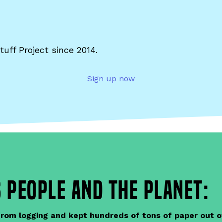
tuff Project since 2014.
Sign up now
 people and the planet:
om logging and kept hundreds of tons of paper out of