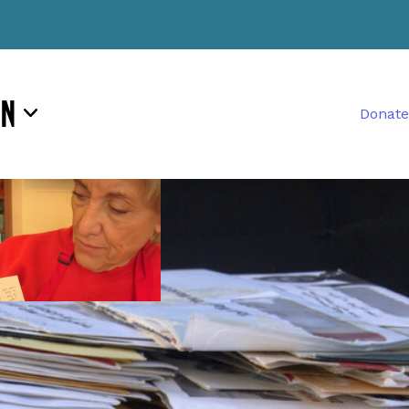
rn
Donate