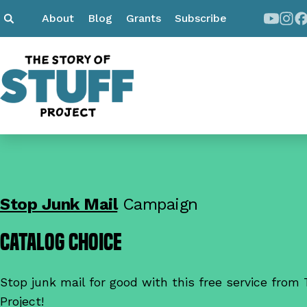
About
Blog
Grants
Subscribe
Stop Junk Mail
Campaign
Catalog Choice
Stop junk mail for good with this free service from 
Project!