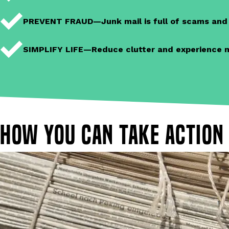
PREVENT FRAUD—Junk mail is full of scams and m
SIMPLIFY LIFE—Reduce clutter and experience mai
How you can take action