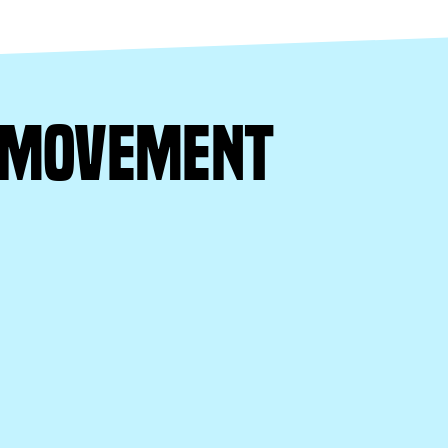
e movement