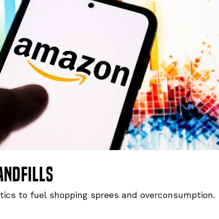
andfills
tics to fuel shopping sprees and overconsumption.