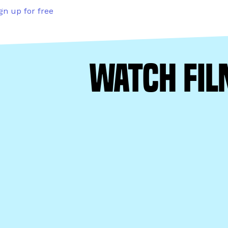
gn up for free
watch fil