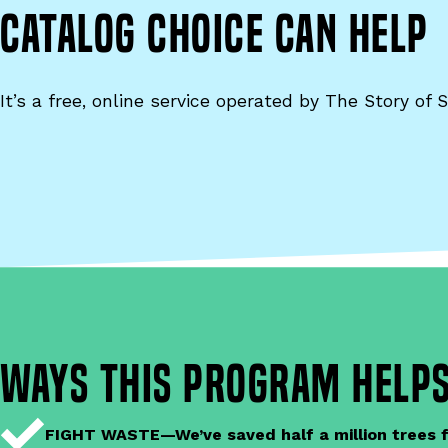
Catalog Choice can help
It’s a free, online service operated by The Story of S
ways this program helps
FIGHT WASTE—We’ve saved half a million trees fr