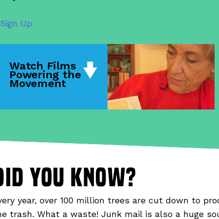
Sign Up
Watch Films
Powering the
Movement
did you know?
very year, over 100 million trees are cut down to pro
he trash. What a waste! Junk mail is also a huge so