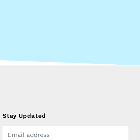
What Kind of
Changemaker
Stay Updated
Are You?