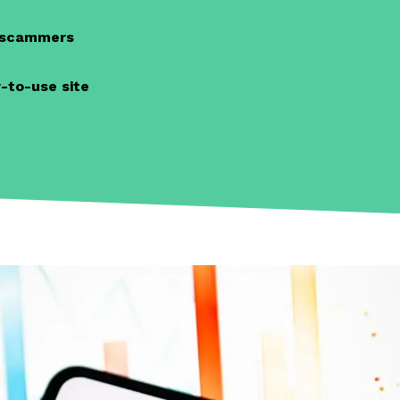
d scammers
-to-use site