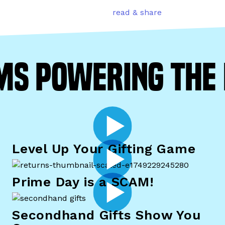
read & share
ms powering th
Level Up Your Gifting Game
Prime Day is a SCAM!
Secondhand Gifts Show You