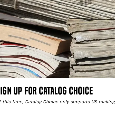
ign up for catalog choice
t this time, Catalog Choice only supports US mailin