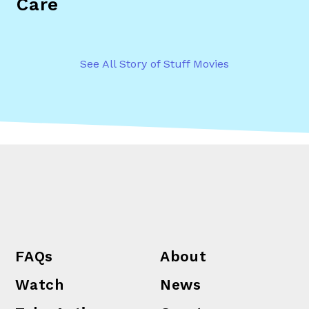
Care
See All Story of Stuff Movies
FAQs
About
Watch
News