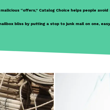
alicious “offers,” Catalog Choice helps people avoi
lbox bliss by putting a stop to junk mail on one, easy