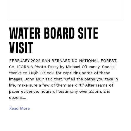
Water Board Site
Visit
FEBRUARY 2022 SAN BERNARDINO NATIONAL FOREST,
CALIFORNIA Photo Essay by Michael O’Heaney. Special
thanks to Hugh Bialecki for capturing some of these
images. John Muir said that “Of all the paths you take in
life, make sure a few of them are dirt.” After reams of
paper evidence, hours of testimony over Zoom, and
dozens…
Read More