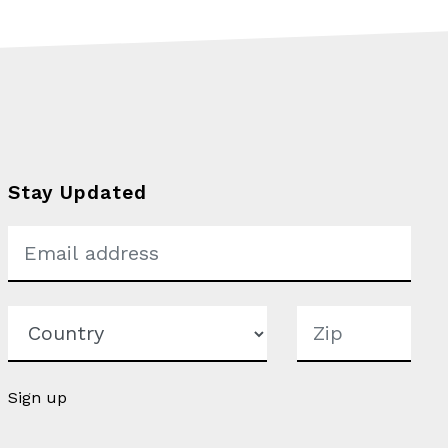
Stay Updated
Sign up