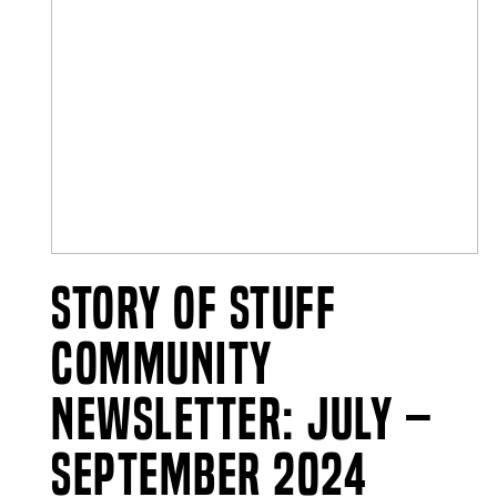
Story of Stuff
Community
Newsletter: July –
September 2024