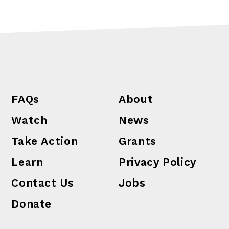
FAQs
About
Watch
News
Take Action
Grants
Learn
Privacy Policy
Contact Us
Jobs
Donate