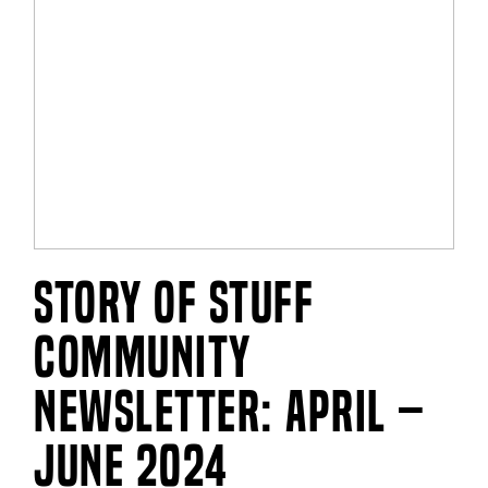
Story of Stuff
Community
Newsletter: April –
June 2024