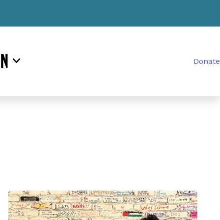
rn
Donate