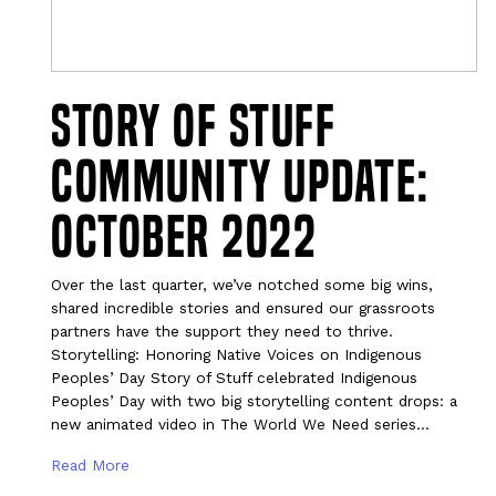
Story of Stuff
Community Update:
October 2022
Over the last quarter, we’ve notched some big wins,
shared incredible stories and ensured our grassroots
partners have the support they need to thrive.
Storytelling: Honoring Native Voices on Indigenous
Peoples’ Day Story of Stuff celebrated Indigenous
Peoples’ Day with two big storytelling content drops: a
new animated video in The World We Need series…
Read More