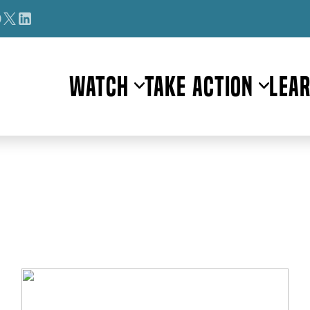
Watch
Take Action
Lea
Author:
Smruti Aravind