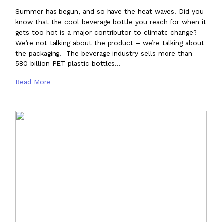
Summer has begun, and so have the heat waves. Did you
know that the cool beverage bottle you reach for when it
gets too hot is a major contributor to climate change?
We’re not talking about the product – we’re talking about
the packaging. The beverage industry sells more than
580 billion PET plastic bottles…
Read More