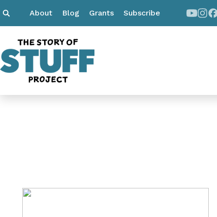
About
Blog
Grants
Subscribe