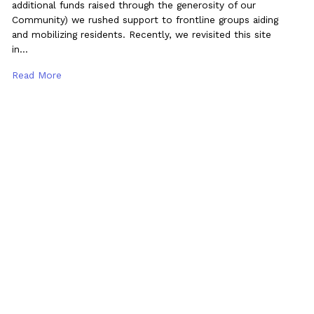
additional funds raised through the generosity of our
Community) we rushed support to frontline groups aiding
and mobilizing residents. Recently, we revisited this site
in…
Read More