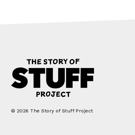
© 2026 The Story of Stuff Project