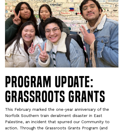
Program Update:
Grassroots Grants
This February marked the one-year anniversary of the
Norfolk Southern train derailment disaster in East
Palestine, an incident that spurred our Community to
action. Through the Grassroots Grants Program (and