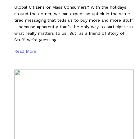
Global Citizens or Mass Consumers? With the holidays
around the corner, we can expect an uptick in the same
tired messaging that tells us to buy more and more Stuff
– because apparently that’s the only way to participate in
what really matters to us. But, as a friend of Story of
Stuff, we’re guessing…
Read More