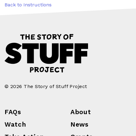
Back to Instructions
© 2026 The Story of Stuff Project
FAQs
About
Watch
News