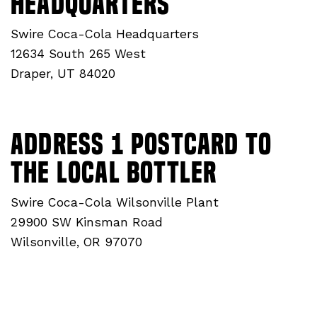
Headquarters
Swire Coca-Cola Headquarters
12634 South 265 West
Draper, UT 84020
ADDRESS 1 Postcard to
THE Local Bottler
Swire Coca-Cola Wilsonville Plant
29900 SW Kinsman Road
Wilsonville, OR 97070