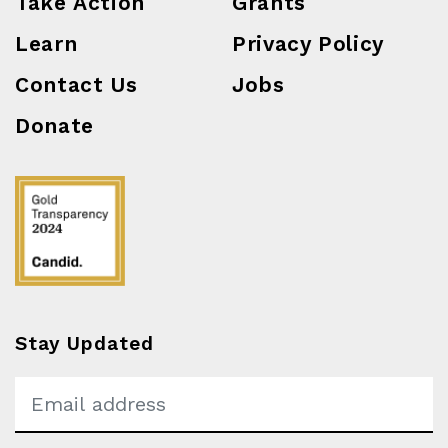
Take Action
Grants
Learn
Privacy Policy
Contact Us
Jobs
Donate
Stay Updated