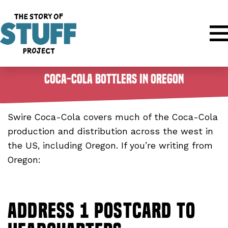
Coca-Cola Bottlers in Oregon
Swire Coca-Cola covers much of the Coca-Cola
production and distribution across the west in
the US, including Oregon. If you’re writing from
Oregon:
ADDRESS 1 Postcard to