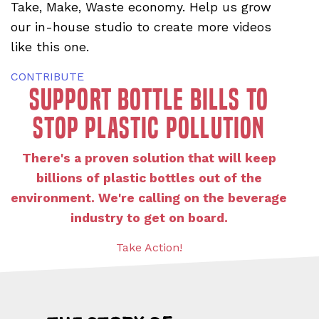
Take, Make, Waste economy. Help us grow
our in-house studio to create more videos
like this one.
CONTRIBUTE
Support bottle bills to
stop plastic pollution
There's a proven solution that will keep
billions of plastic bottles out of the
environment. We're calling on the beverage
industry to get on board.
Take Action!