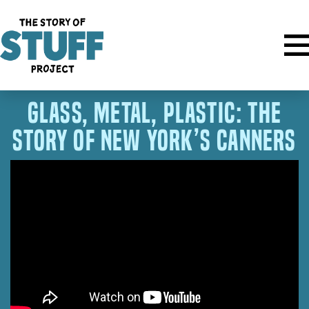
Glass, Metal, Plastic: The
Story of New York’s Canners