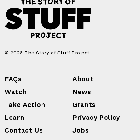
© 2026 The Story of Stuff Project
FAQs
About
Watch
News
Take Action
Grants
Learn
Privacy Policy
Contact Us
Jobs