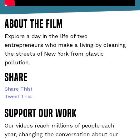
About the film
Explore a day in the life of two
entrepreneurs who make a living by cleaning
the streets of New York from plastic
pollution.
Share
Share This!
Tweet This!
Support our WORK
Our videos reach millions of people each
year, changing the conversation about our