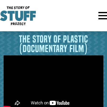
The Story of Plastic
(documentary film)