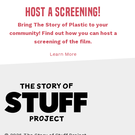
Host a screening!
Bring The Story of Plastic to your
community! Find out how you can host a
screening of the film.
Learn More