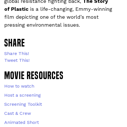
global resistance fighting back,
The Story
of Plastic
is a life-changing, Emmy-winning
film depicting one of the world’s most
pressing environmental issues.
Share
Share This!
Tweet This!
Movie Resources
How to watch
Host a screening
Screening Toolkit
Cast & Crew
Animated Short