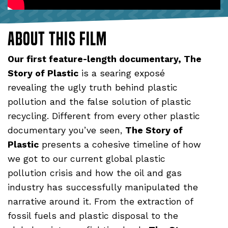
About this film
Our first feature-length documentary, The
Story of Plastic
is a searing exposé
revealing the ugly truth behind plastic
pollution and the false solution of plastic
recycling. Different from every other plastic
documentary you’ve seen,
The Story of
Plastic
presents a cohesive timeline of how
we got to our current global plastic
pollution crisis and how the oil and gas
industry has successfully manipulated the
narrative around it. From the extraction of
fossil fuels and plastic disposal to the