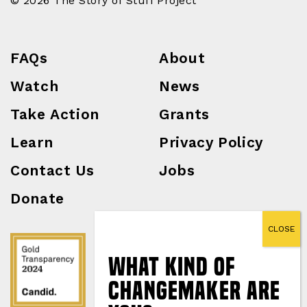
© 2026 The Story of Stuff Project
FAQs
About
Watch
News
Take Action
Grants
Learn
Privacy Policy
Contact Us
Jobs
Donate
What Kind of
Changemaker Are